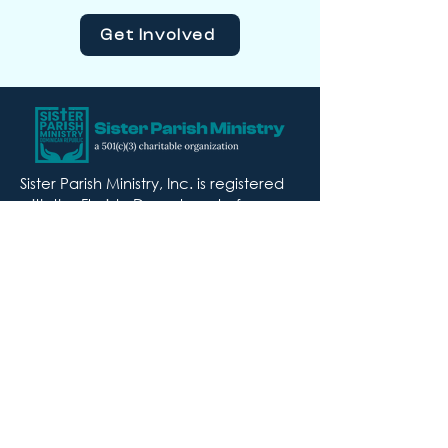
Get Involved
Sister Parish Ministry, Inc. is registered
with the Florida Department of
Agriculture and Consumer Services
with Registration #CH57652. A COPY
OF THE OFFICIAL REGISTRATION AND
FINANCIAL INFORMATION MAY BE
OBTAINED FROM THE DIVISION OF
CONSUMER SERVICES BY CALLING TOLL
FREE
(800-435-7352)
WITHIN THE STATE.
REGISTRATION DOES NOT IMPLY
ENDORSEMENT, APPROVAL, OR
RECOMMENDATION BY THE STATE.