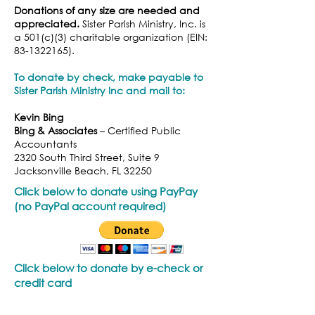
Donations of any size are needed and
appreciated.
Sister Parish Ministry, Inc. is
a 501(c)(3) charitable organization (EIN:
83-1322165)
.
To donate by check, make payable to
Sister Parish Ministry Inc and
mail to
:
Kevin Bing
Bing & Associates
– Certified Public
Accountants
2320 South Third Street, Suite 9
Jacksonville Beach, FL 32250
Click below to donate using PayPay
(no PayPal account required)
Click below to donate by e-check or
credit card