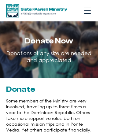
Donate Now
Donations of any size are needed
and appreciated
Donate
Some members of the Ministry are very
involved, traveling up to three times a
year to the Dominican Republic. Others
take more supportive roles, both on
occasional mission trips and in Ponte
Vedra. Yet others participate financially.