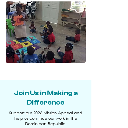
Join Us in Making a
Difference
Support our 2026 Mission Appeal and
help us continue our work in the
Dominican Republic.